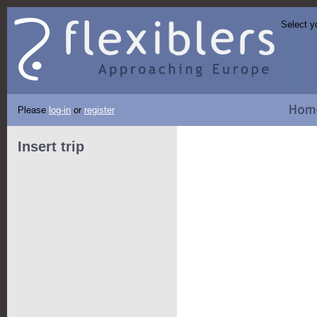
Select y
Please
log-in
or
register
Insert trip