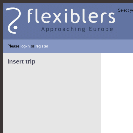
Select y
Please
log-in
or
register
Insert trip