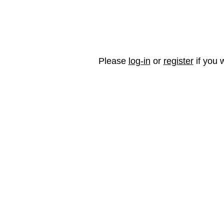
Please
log-in
or
register
if you w