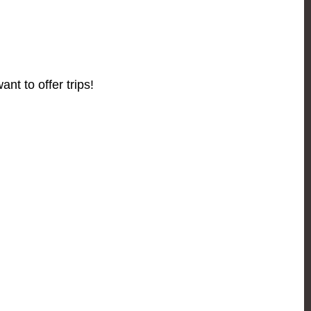
ant to offer trips!