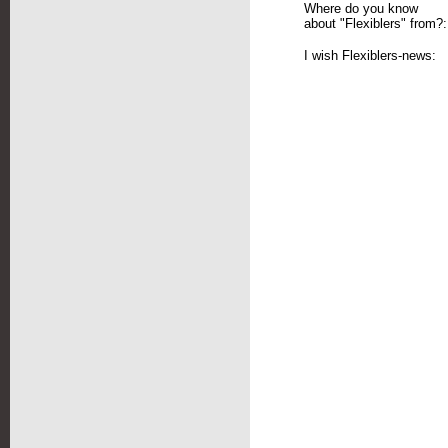
Where do you know
about "Flexiblers" from?:
I wish Flexiblers-news: