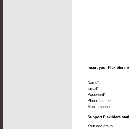
Insert your Flexiblers r
Name*:
Email*:
Password*:
Phone number:
Mobile phone:
Support Flexiblers stati
Your age group: