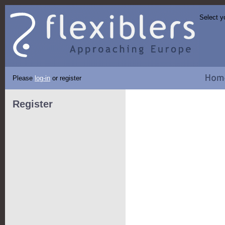
Select y
Please
log-in
or register
Register