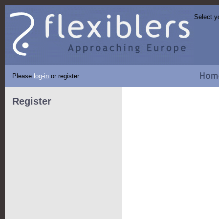
Select y
Please
log-in
or register
Register