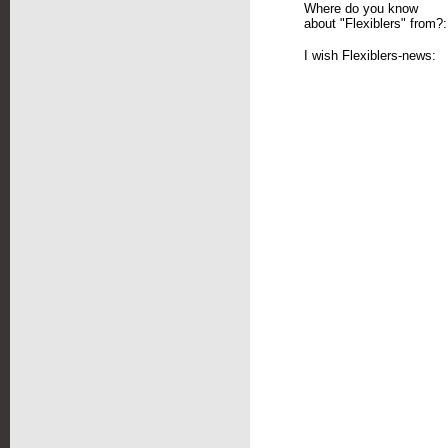
Where do you know
about "Flexiblers" from?:
I wish Flexiblers-news: