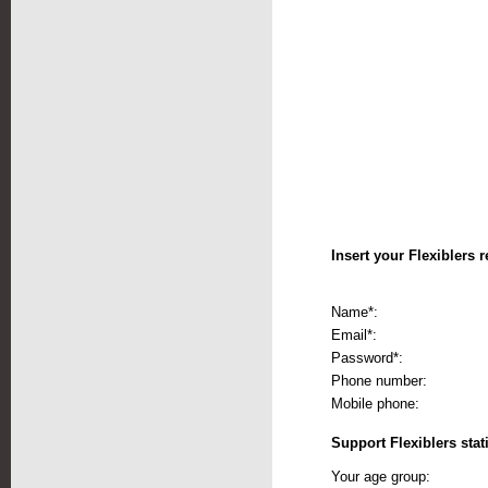
Insert your Flexiblers r
Name*:
Email*:
Password*:
Phone number:
Mobile phone:
Support Flexiblers stati
Your age group: